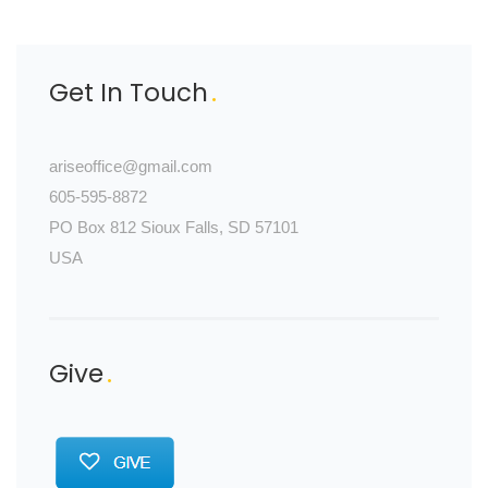
Get In Touch
ariseoffice@gmail.com
605-595-8872
PO Box 812 Sioux Falls, SD 57101
USA
Give