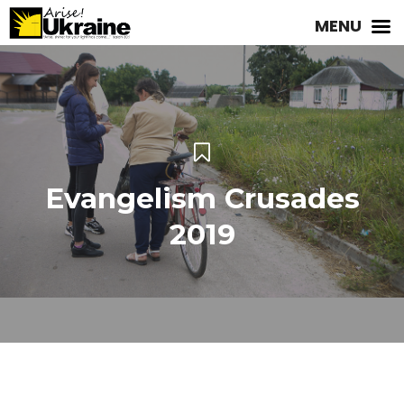
MENU
Evangelism Crusades
2019