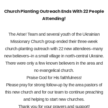
Church Planting Outreach Ends With 22 People
Attending!
The Arise! Team and several youth of the Ukrainian
Missionary Church group ended their three-week
church-planting outreach with 22 new attendees–many
new believers–in a small village in north-central Ukraine.
There were only a few known believers in the area and
no evangelical church.
Praise God for His faithfulness!
Please pray for strong follow-up by the area pastors of
this new church and for our team to continue preaching
and helping to start new churches.
Thank you for your prayers and support!