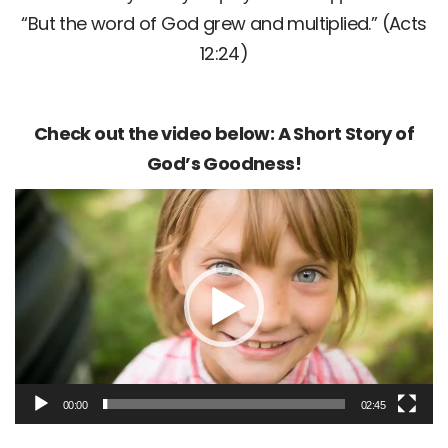
“But the word of God grew and multiplied.” (Acts
12:24)
Check out the video below: A Short Story of
God’s Goodness!
Video
Player
00:00
02:45