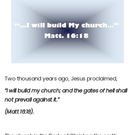
Two thousand years ago, Jesus proclaimed,
“I will build my church; and the gates of hell shall
not prevail against it.”
(Matt 16:18).