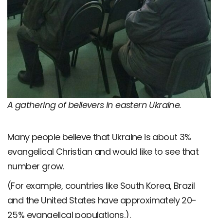
A gathering of believers in eastern Ukraine.
Many people believe that Ukraine is about 3%
evangelical Christian and would like to see that
number grow.
(For example, countries like South Korea, Brazil
and the United States have approximately 20-
25% evangelical populations.).