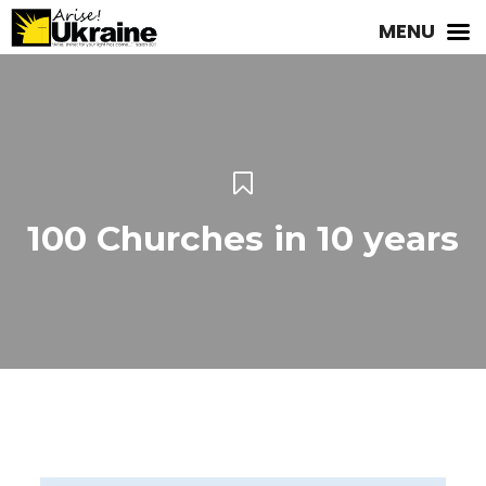
MENU
100 Churches in 10 years