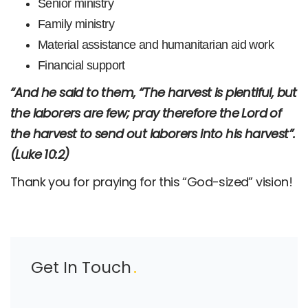
Senior ministry
Family ministry
Material assistance and humanitarian aid work
Financial support
“And he said to them, “The harvest is plentiful, but
the laborers are few; pray therefore the Lord of
the harvest to send out laborers into his harvest”.
(Luke 10:2)
Thank you for praying for this “God-sized” vision!
Get In Touch