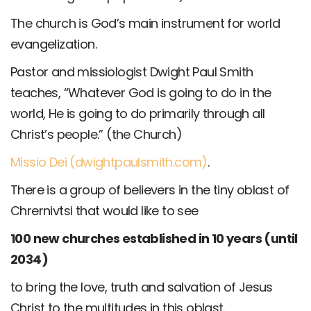
The church is God’s main instrument for world
evangelization.
Pastor and missiologist Dwight Paul Smith
teaches, “Whatever God is going to do in the
world, He is going to do primarily through all
Christ’s people.” (the Church)
Missio Dei (dwightpaulsmith.com)
.
There is a group of believers in the tiny oblast of
Chrernivtsi that would like to see
100 new churches established in 10 years (until
2034)
to bring the love, truth and salvation of Jesus
Christ to the multitudes in this oblast.