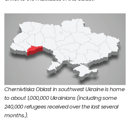
Chernivtiska Oblast in southwest Ukraine is home
to about 1,000,000 Ukrainians (including some
240,000 refugees received over the last several
months.).