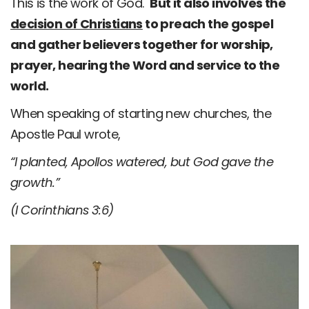
This is the work of God.
But it also involves the
decision of Christians
to preach the gospel
and gather believers together for worship,
prayer, hearing the Word and service to the
world.
When speaking of starting new churches, the
Apostle Paul wrote,
“I planted, Apollos watered, but God gave the
growth.”
(I Corinthians 3:6)