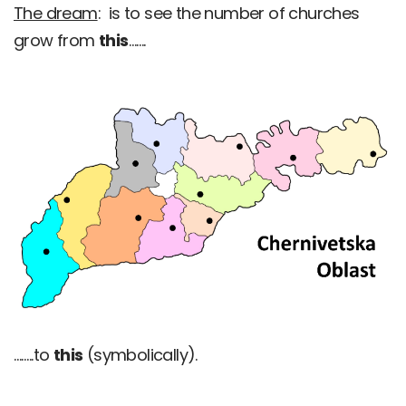
The dream
: is to see the number of churches
grow from
this
…….
……..to
this
(symbolically).