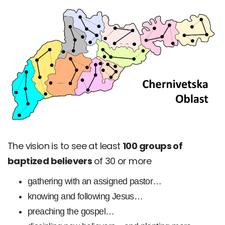
The vision is to see at least
100 groups of
baptized believers
of 30 or more
gathering with an assigned pastor…
knowing and following Jesus…
preaching the gospel…