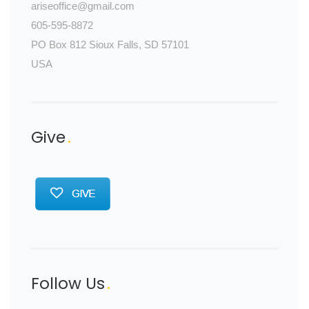
ariseoffice@gmail.com
605-595-8872
PO Box 812 Sioux Falls, SD 57101
USA
Give
Follow Us