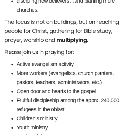
discipling new believers…and planting more
churches.
The focus is not on buildings, but on reaching
people for Christ, gathering for Bible study,
prayer, worship and
multiplying.
Please join us in praying for:
Active evangelism activity
More workers (evangelists, church planters,
pastors, teachers, administrators, etc.)
Open door and hearts to the gospel
Fruitful discipleship among the apprx. 240,000
refugees in the oblast
Children’s ministry
Youth ministry