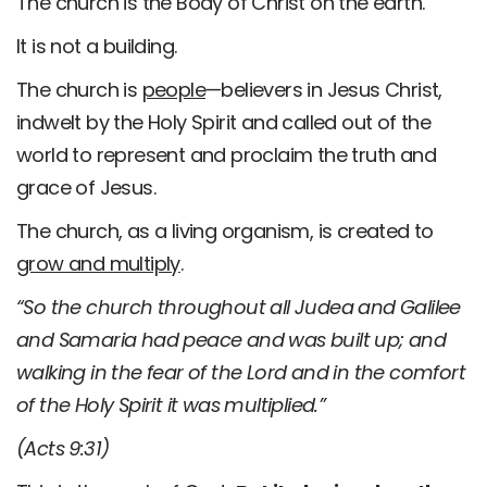
The church is the Body of Christ on the earth.
It is not a building.
The church is
people
—believers in Jesus Christ,
indwelt by the Holy Spirit and called out of the
world to represent and proclaim the truth and
grace of Jesus.
The church, as a living organism, is created to
grow and multiply
.
“So the church throughout all Judea and Galilee
and Samaria had peace and was built up; and
walking in the fear of the Lord and in the comfort
of the Holy Spirit it was multiplied.”
(Acts 9:31)